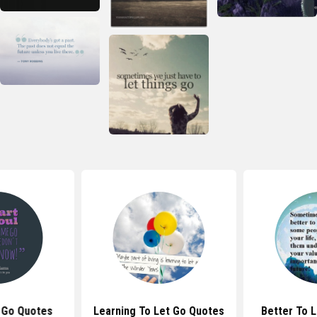
 Go Quotes
Learning To Let Go Quotes
Better To 