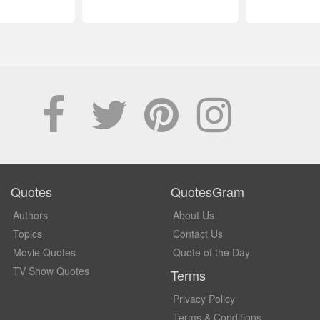
Quotes
QuotesGram
Authors
About Us
Topics
Contact Us
Movie Quotes
Quote of the Day
TV Show Quotes
Terms
Privacy Policy
Terms & Conditions