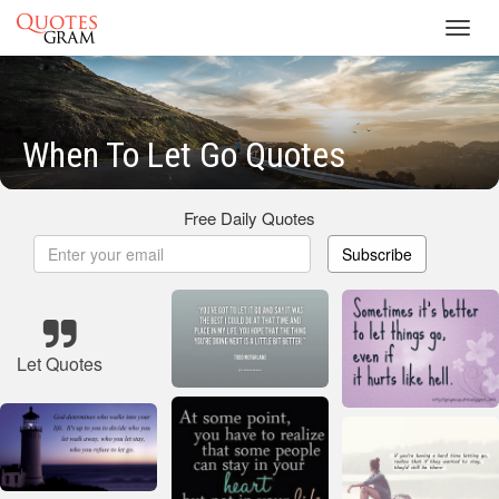
Toggl
navig
When To Let Go Quotes
Free Daily Quotes
Subscribe
Let Quotes