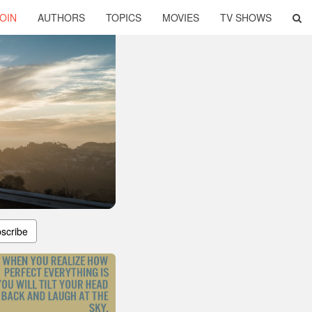
OIN
AUTHORS
TOPICS
MOVIES
TV SHOWS
scribe