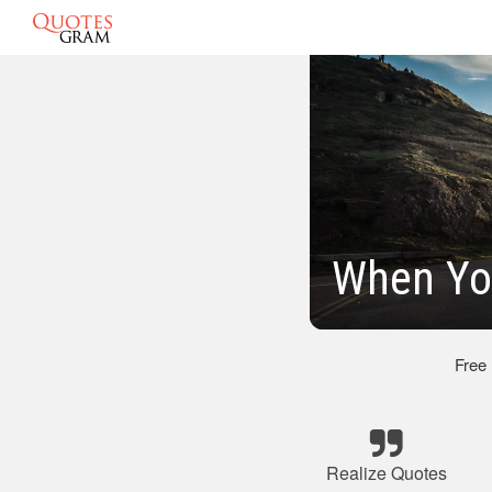
When Yo
Free
Realize Quotes