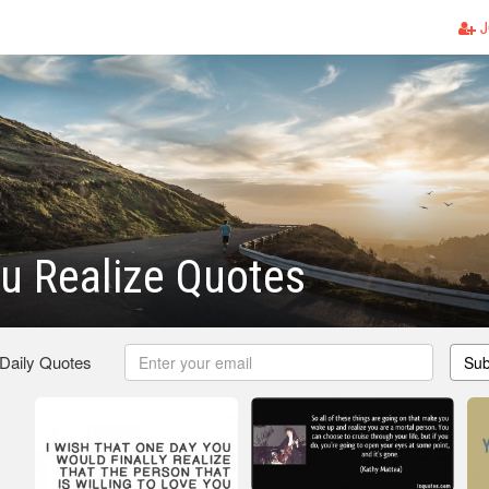
J
u Realize Quotes
 Daily Quotes
Sub