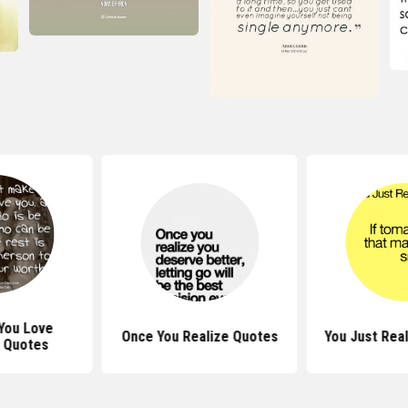
 You Love
Once You Realize Quotes
You Just Rea
 Quotes