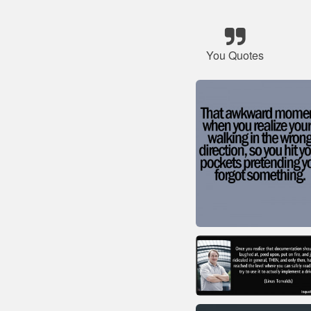
You Quotes