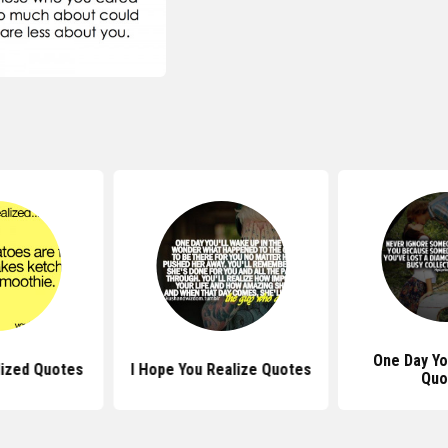
One Day Yo
lized Quotes
I Hope You Realize Quotes
Quo