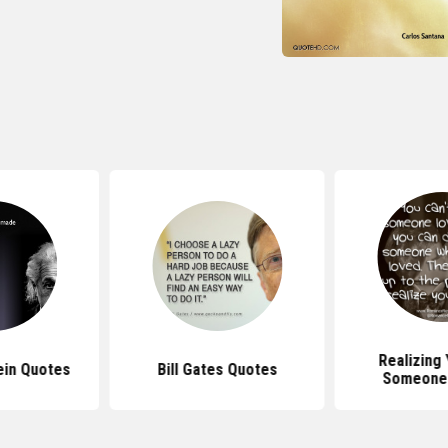
Realizing
ein Quotes
Bill Gates Quotes
Someone