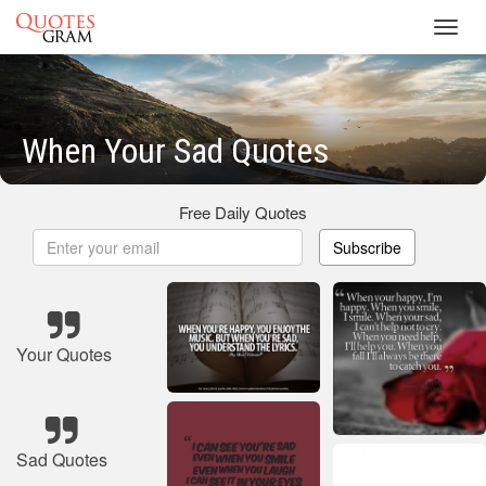
Toggl
navig
When Your Sad Quotes
Free Daily Quotes
Subscribe
Your Quotes
Sad Quotes