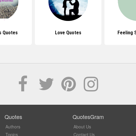
s Quotes
Love Quotes
Feeling 
Quotes
QuotesGram
Authors
About Us
Topics
Contact Us