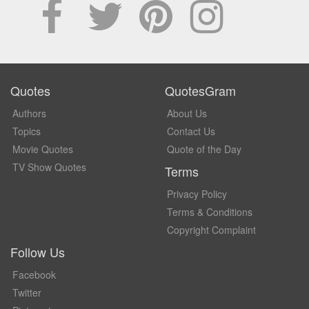
Quotes
QuotesGram
Authors
About Us
Topics
Contact Us
Movie Quotes
Quote of the Day
TV Show Quotes
Terms
Privacy Policy
Terms & Conditions
Copyright Complaint
Follow Us
Facebook
Twitter