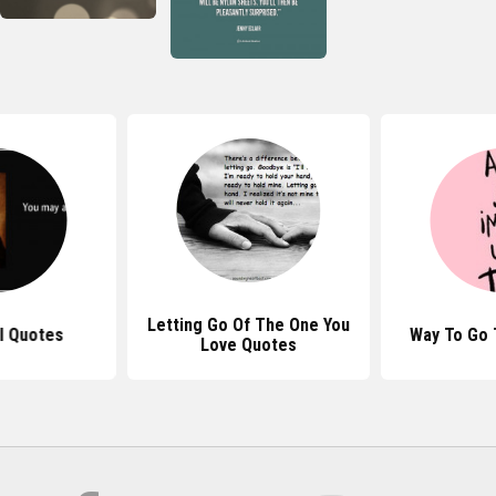
Letting Go Of The One You
l Quotes
Way To Go
Love Quotes