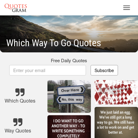
Toggl
navig
Which Way To Go Quotes
Free Daily Quotes
Subscribe
Which Quotes
Way Quotes