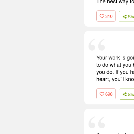
The best way to 
310
Sh
Your work is goin
to do what you 
you do. If you h
heart, you'll kn
698
Sh