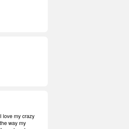
 I love my crazy
d the way my