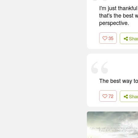
I'm just thankful
that's the best 
perspective.
35
Sha
The best way to 
72
Sha