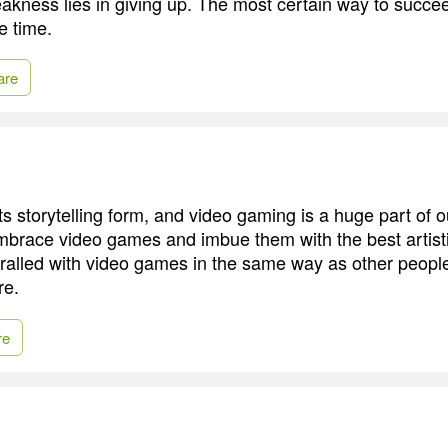
akness lies in giving up. The most certain way to succee
e time.
are
s storytelling form, and video gaming is a huge part of o
mbrace video games and imbue them with the best artistic
ralled with video games in the same way as other people
re.
re