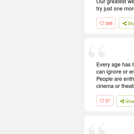
Our greatest we
try just one mor
348
Sh
Every age has it
can ignore or e
People are enth
cinema or theat
37
Sha