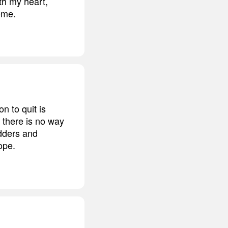
ith my heart,
come.
n to quit is
t there is no way
adders and
ope.