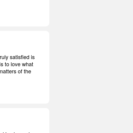
ruly satisfied is
is to love what
 matters of the