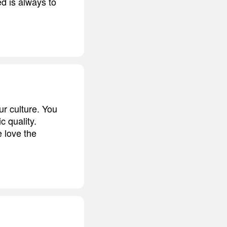
d is always to
ur culture. You
 quality.
 love the