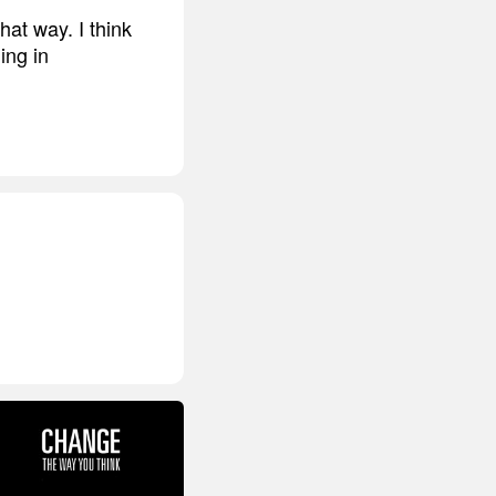
that way. I think
ing in