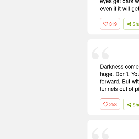
eyes get dark wh
even if it will 
319
Sh
Darkness comes. 
huge. Don't. You
forward. But wi
tunnels out of 
258
Sh