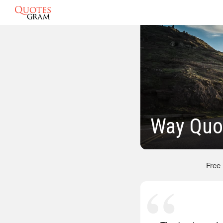
Way Quo
Free