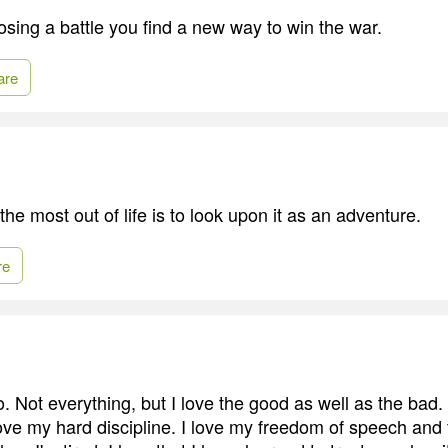
sing a battle you find a new way to win the war.
are
he most out of life is to look upon it as an adventure.
re
. Not everything, but I love the good as well as the bad.
I love my hard discipline. I love my freedom of speech an