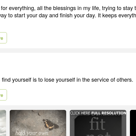
 for everything, all the blessings in my life, trying to stay 
way to start your day and finish your day. It keeps everyth
re
find yourself is to lose yourself in the service of others.
re