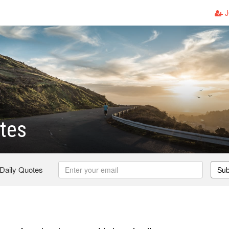
J
tes
 Daily Quotes
Sub