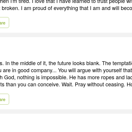
en I'm tired. I love that I have learned to trust people w
get broken. I am proud of everything that I am and will be
are
In the middle of it, the future looks blank. The temptatio
 are in good company... You will argue with yourself tha
th God, nothing is impossible. He has more ropes and l
pits than you can conceive. Wait. Pray without ceasing. H
are