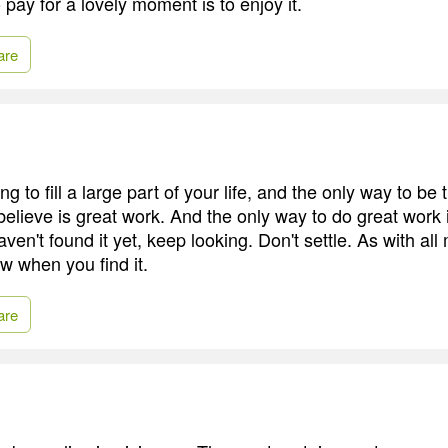
pay for a lovely moment is to enjoy it.
are
g to fill a large part of your life, and the only way to be t
believe is great work. And the only way to do great work 
aven't found it yet, keep looking. Don't settle. As with all
ow when you find it.
are