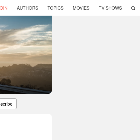
OIN
AUTHORS
TOPICS
MOVIES
TV SHOWS
scribe