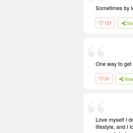
Sometimes by lo
121
Sh
One way to get t
31
Sha
Love myself I do
lifestyle, and 