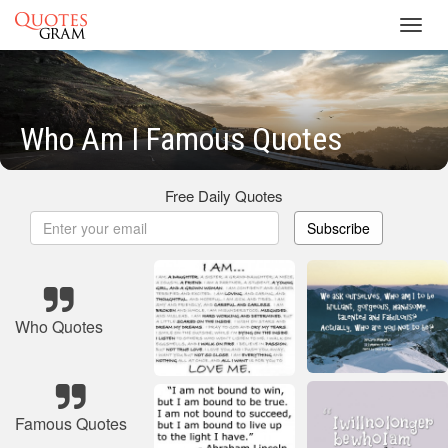
Toggl
navig
Who Am I Famous Quotes
Free Daily Quotes
Subscribe
Who Quotes
Famous Quotes