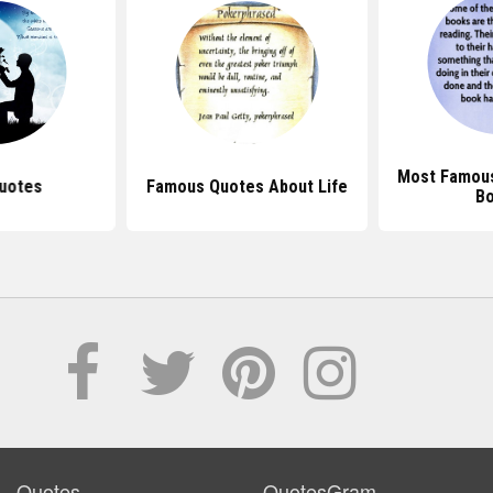
Most Famou
uotes
Famous Quotes About Life
B
Quotes
QuotesGram