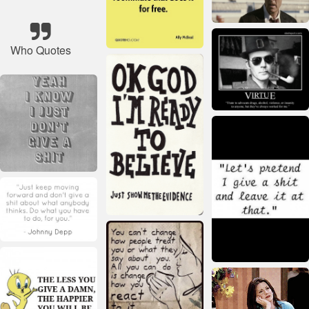
Who Quotes