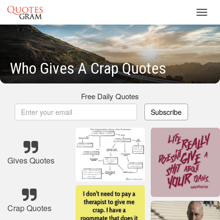
Toggl
navig
Who Gives A Crap Quotes
Free Daily Quotes
Subscribe
Gives Quotes
Crap Quotes