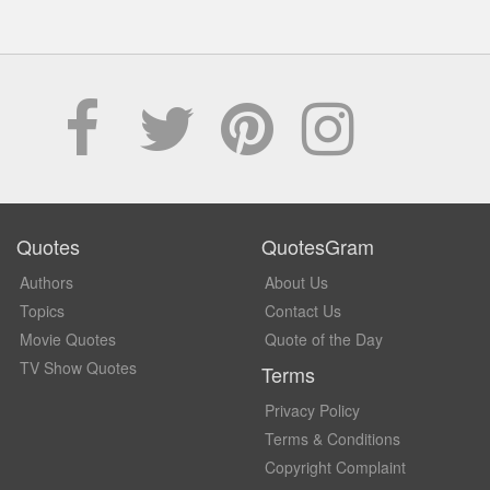
Quotes
QuotesGram
Authors
About Us
Topics
Contact Us
Movie Quotes
Quote of the Day
TV Show Quotes
Terms
Privacy Policy
Terms & Conditions
Copyright Complaint