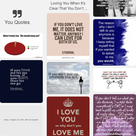
You Quotes