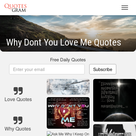
Toggl
navig
Why Dont You Love Me Quotes
Free Daily Quotes
Subscribe
Love Quotes
Why Quotes