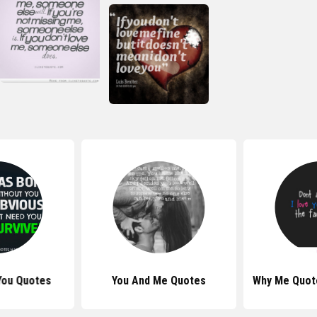
You Quotes
You And Me Quotes
Why Me Quot