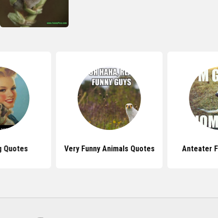
g Quotes
Very Funny Animals Quotes
Anteater 