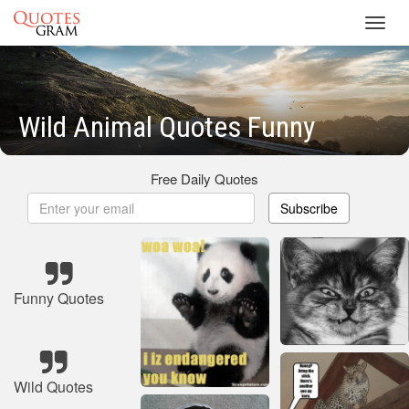
Toggl
navig
Wild Animal Quotes Funny
Free Daily Quotes
Subscribe
Funny Quotes
Wild Quotes