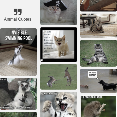
Animal Quotes