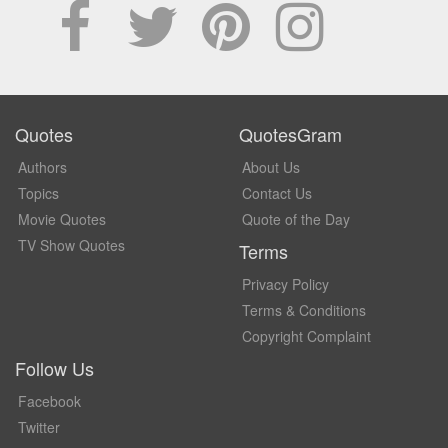
Quotes
QuotesGram
Authors
About Us
Topics
Contact Us
Movie Quotes
Quote of the Day
TV Show Quotes
Terms
Privacy Policy
Terms & Conditions
Copyright Complaint
Follow Us
Facebook
Twitter