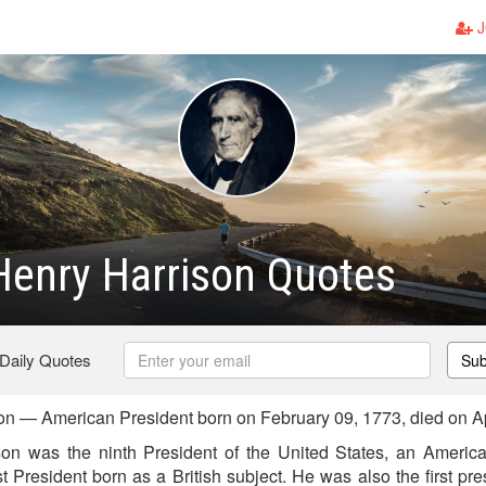
J
Henry Harrison Quotes
 Daily Quotes
Sub
on — American President born on February 09, 1773, died on Ap
on was the ninth President of the United States, an American
st President born as a British subject. He was also the first pres