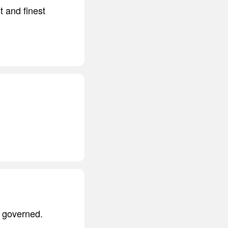
t and finest
e governed.