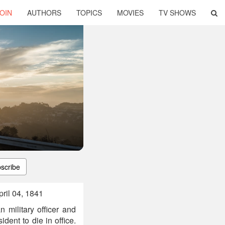
OIN
AUTHORS
TOPICS
MOVIES
TV SHOWS
scribe
ril 04, 1841
 military officer and
ident to die in office.