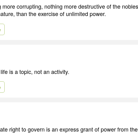
g more corrupting, nothing more destructive of the nobles
nature, than the exercise of unlimited power.
e
fe is a topic, not an activity.
e
mate right to govern is an express grant of power from th