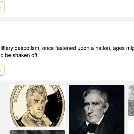
e
ilitary despotism, once fastened upon a nation, ages m
ld be shaken off.
e