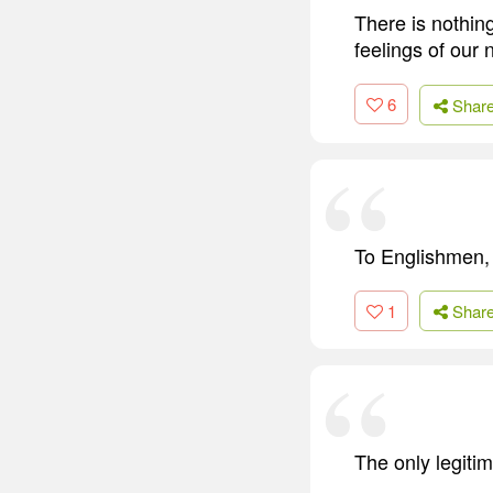
There is nothin
feelings of our 
6
Shar
To Englishmen, li
1
Shar
The only legiti