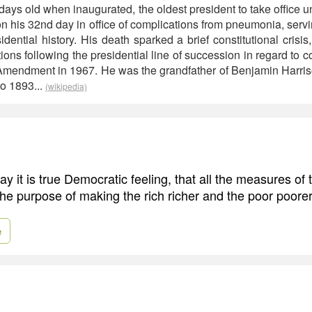
ays old when inaugurated, the oldest president to take office 
n his 32nd day in office of complications from pneumonia, servi
dential history. His death sparked a brief constitutional crisis, 
ons following the presidential line of succession in regard to con
Amendment in 1967. He was the grandfather of Benjamin Harri
to 1893...
(wikipedia)
say it is true Democratic feeling, that all the measures o
the purpose of making the rich richer and the poor poorer
e