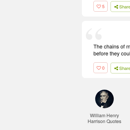
5
Shar
The chains of m
before they cou
0
Shar
William Henry
Harrison Quotes