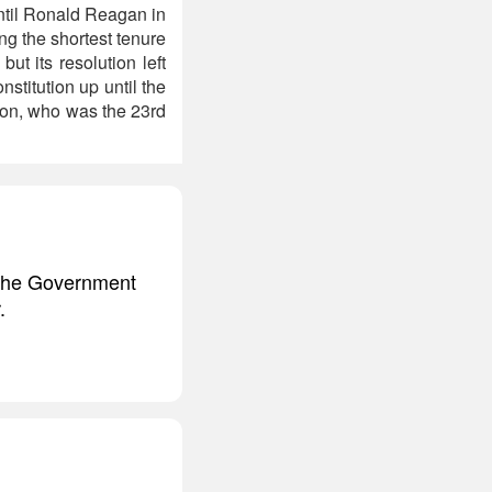
until Ronald Reagan in
ng the shortest tenure
but its resolution left
stitution up until the
son, who was the 23rd
f the Government
.