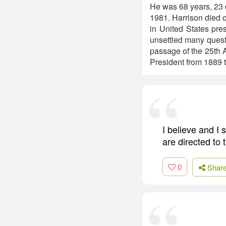
He was 68 years, 23 d
1981. Harrison died o
in United States presi
unsettled many questi
passage of the 25th 
President from 1889 
I believe and I 
are directed to 
0
Shar