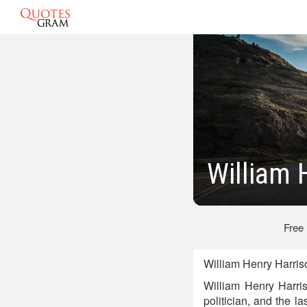
William 
Free
William Henry Harris
William Henry Harris
politician, and the la