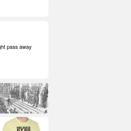
ight pass away