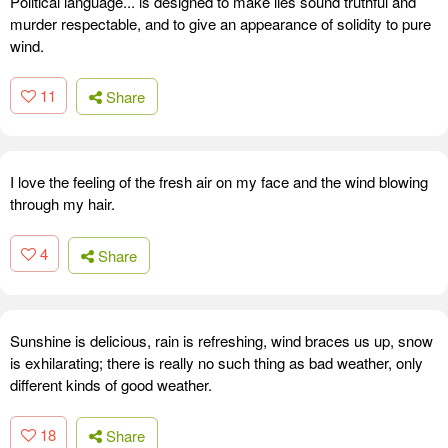
Political language... is designed to make lies sound truthful and
murder respectable, and to give an appearance of solidity to pure
wind.
11
Share
I love the feeling of the fresh air on my face and the wind blowing
through my hair.
4
Share
Sunshine is delicious, rain is refreshing, wind braces us up, snow
is exhilarating; there is really no such thing as bad weather, only
different kinds of good weather.
18
Share