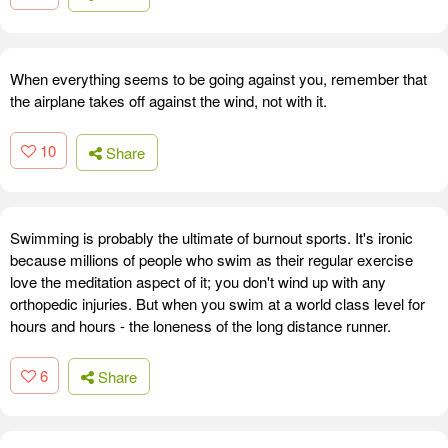
When everything seems to be going against you, remember that
the airplane takes off against the wind, not with it.
10
Share
Swimming is probably the ultimate of burnout sports. It's ironic
because millions of people who swim as their regular exercise
love the meditation aspect of it; you don't wind up with any
orthopedic injuries. But when you swim at a world class level for
hours and hours - the loneness of the long distance runner.
6
Share