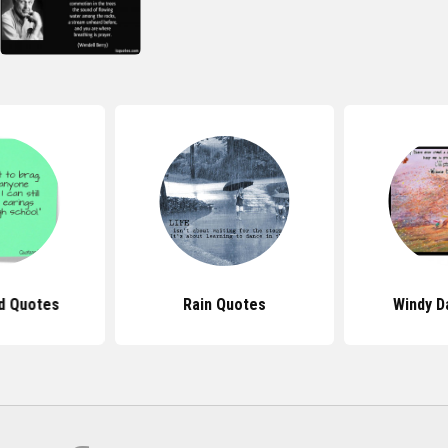
d Quotes
Rain Quotes
Windy D