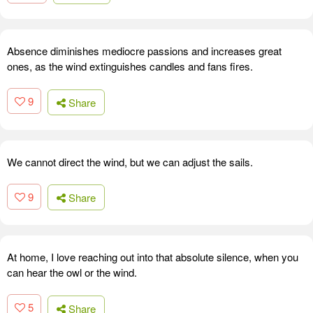
Absence diminishes mediocre passions and increases great
ones, as the wind extinguishes candles and fans fires.
9
Share
We cannot direct the wind, but we can adjust the sails.
9
Share
At home, I love reaching out into that absolute silence, when you
can hear the owl or the wind.
5
Share