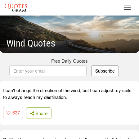
Toggl
navig
Wind Quotes
Free Daily Quotes
Subscribe
I can't change the direction of the wind, but I can adjust my sails
to always reach my destination.
637
Share