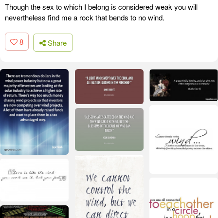
Though the sex to which I belong is considered weak you will
nevertheless find me a rock that bends to no wind.
8
Share