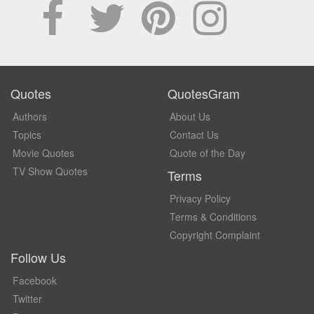
Quotes
QuotesGram
Authors
About Us
Topics
Contact Us
Movie Quotes
Quote of the Day
TV Show Quotes
Terms
Privacy Policy
Terms & Conditions
Copyright Complaint
Follow Us
Facebook
Twitter