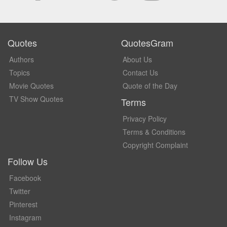
Quotes
QuotesGram
Authors
About Us
Topics
Contact Us
Movie Quotes
Quote of the Day
TV Show Quotes
Terms
Privacy Policy
Terms & Conditions
Copyright Complaint
Follow Us
Facebook
Twitter
Pinterest
Instagram