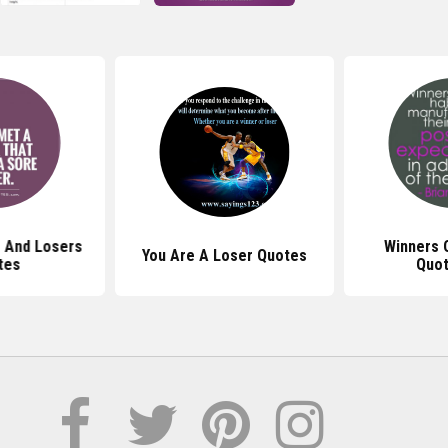
 And Losers
Winners 
You Are A Loser Quotes
tes
Quot