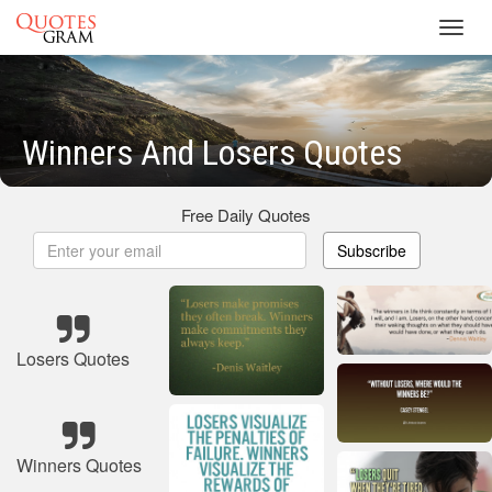
Toggl
navig
Winners And Losers Quotes
Free Daily Quotes
Subscribe
Losers Quotes
Winners Quotes