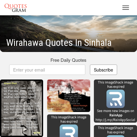
Toggl
navig
Wirahawa Quotes In Sinhala
Free Daily Quotes
Subscribe