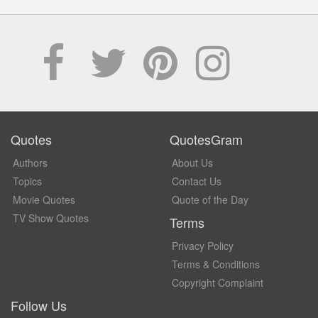
Quotes
QuotesGram
Authors
About Us
Topics
Contact Us
Movie Quotes
Quote of the Day
TV Show Quotes
Terms
Privacy Policy
Terms & Conditions
Copyright Complaint
Follow Us