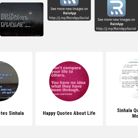
Sinhala Q
tes Sinhala
Happy Quotes About Life
Mo