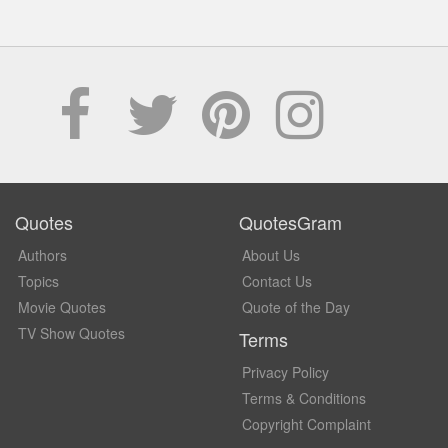
Quotes
QuotesGram
Authors
About Us
Topics
Contact Us
Movie Quotes
Quote of the Day
TV Show Quotes
Terms
Privacy Policy
Terms & Conditions
Copyright Complaint