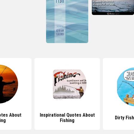
tes About
Inspirational Quotes About
Dirty Fis
ing
Fishing