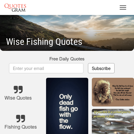
Toggl
navig
Wise Fishing Quotes
Free Daily Quotes
Subscribe
Wise Quotes
Fishing Quotes