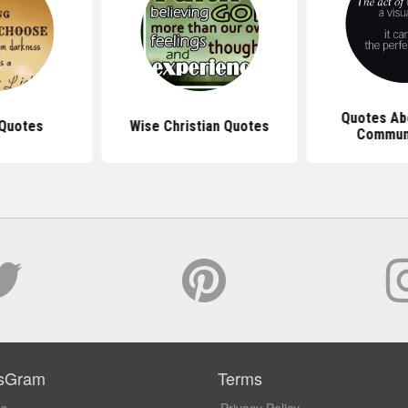
Quotes Abo
 Quotes
Wise Christian Quotes
Commun
sGram
Terms