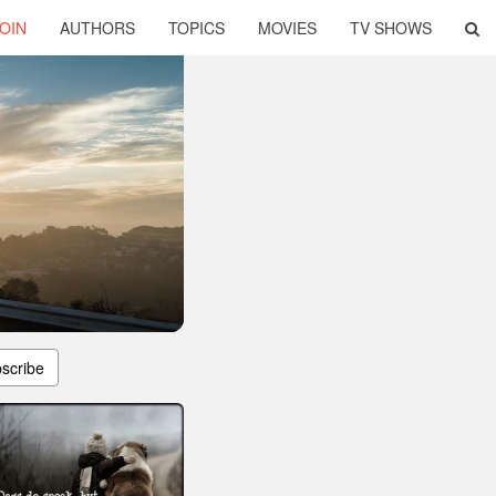
OIN
AUTHORS
TOPICS
MOVIES
TV SHOWS
scribe