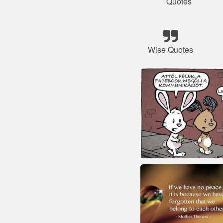
Quotes
Wise Quotes