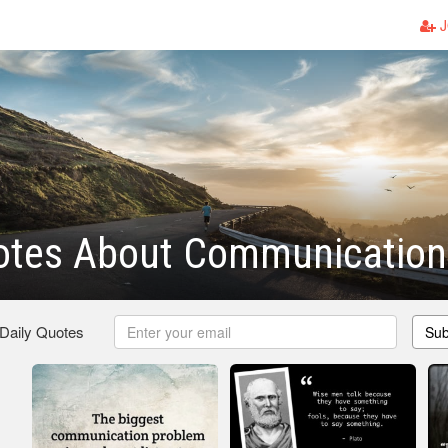
J
otes About Communication
 Daily Quotes
Sub