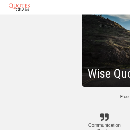
Wise Qu
Free
Communication