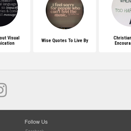
ut Visual
Christia
Wise Quotes To Live By
ication
Encour
Follow Us