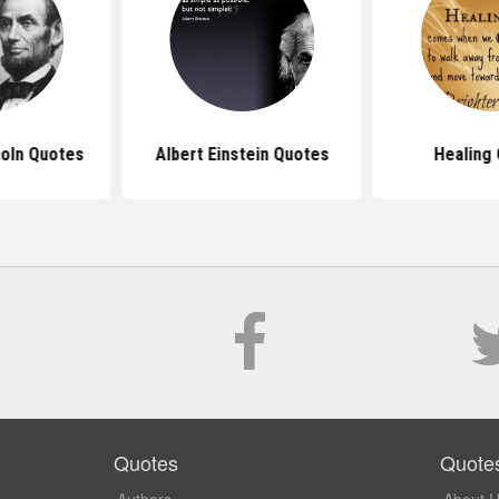
oln Quotes
Albert Einstein Quotes
Healing
Quotes
Quote