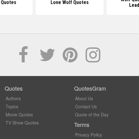
 Quotes
Lone Wolf Quotes
Lead
Quotes
QuotesGram
Authors
About Us
Topics
Contact Us
Movie Quotes
Quote of the Day
TV Show Quotes
Terms
Privacy Policy