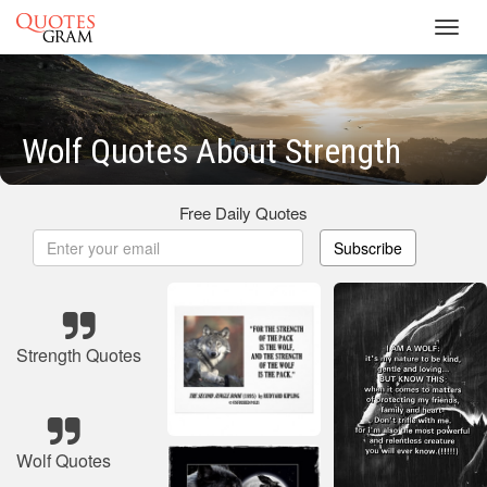
Toggl
navig
Wolf Quotes About Strength
Free Daily Quotes
Subscribe
Strength Quotes
Wolf Quotes