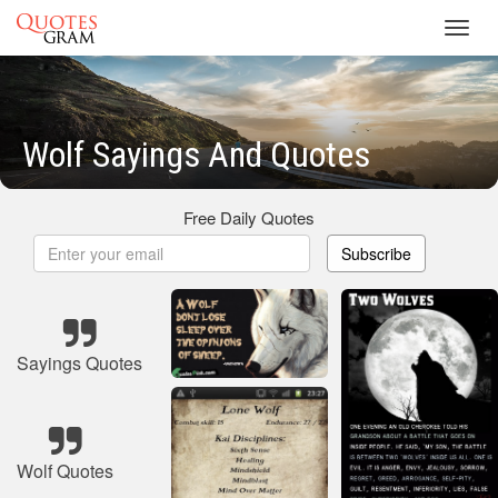
Toggl
navig
Wolf Sayings And Quotes
Free Daily Quotes
Subscribe
Sayings Quotes
Wolf Quotes