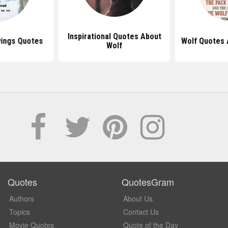
Inspirational Quotes About
yings Quotes
Wolf Quotes 
Wolf
Quotes
QuotesGram
Authors
About Us
Topics
Contact Us
Movie Quotes
Quote of the Day