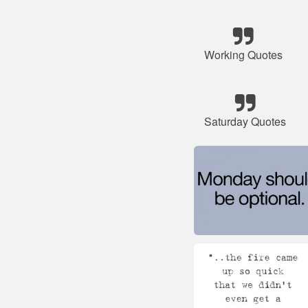
Working Quotes
Saturday Quotes