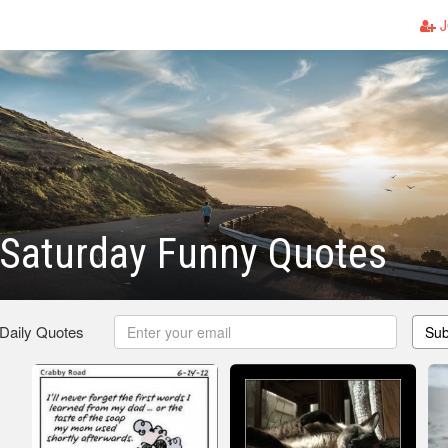
J
 Saturday Funny Quotes
 Daily Quotes
Sub