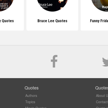
y Quotes
Bruce Lee Quotes
Funny Frid
Quotes
Quote
Authors
About 
Topics
Contact
Movie Quotes
Quote o