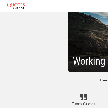
Working
Free
Funny Quotes