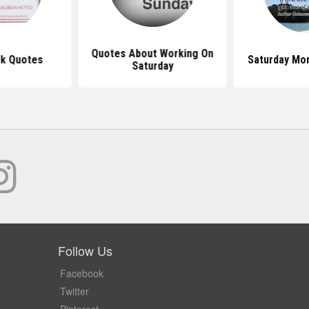
Quotes About Working On
k Quotes
Saturday Mo
Saturday
Follow Us
Facebook
Twitter
Pinterest