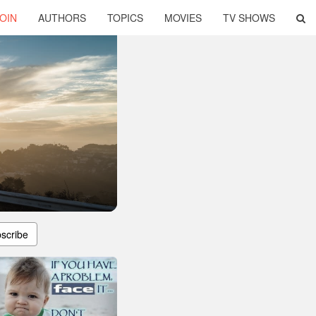
OIN
AUTHORS
TOPICS
MOVIES
TV SHOWS
scribe