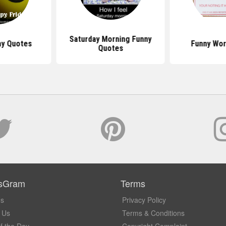
Saturday Morning Funny
ay Quotes
Funny Wor
Quotes
sGram
Terms
Us
Privacy Policy
 Us
Terms & Conditions
f the Day
Copyright Complaint