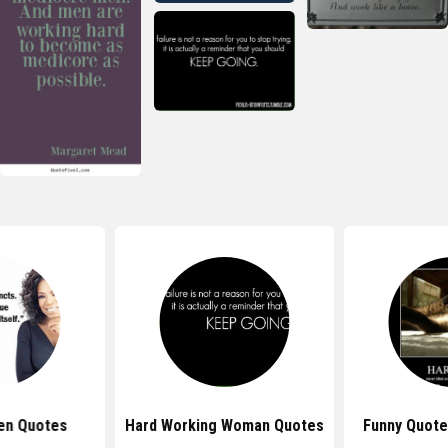
en Quotes
Hard Working Woman Quotes
Funny Quote