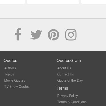
Quotes
QuotesGram
Authors
About Us
Topics
Contact Us
Movie Quotes
Quote of the Day
TV Show Quotes
Terms
Privacy Policy
Terms & Conditions