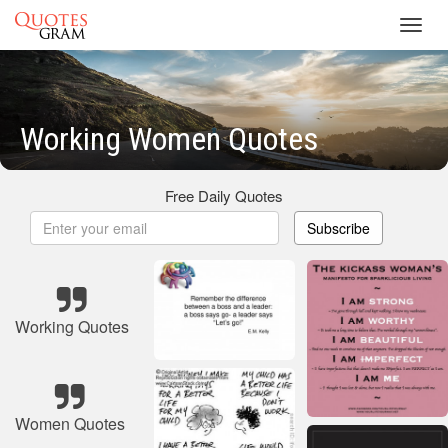
Toggl
navig
Working Women Quotes
Free Daily Quotes
Subscribe
Working Quotes
Women Quotes