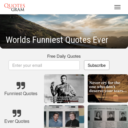
Toggl
navig
Worlds Funniest Quotes Ever
Free Daily Quotes
Subscribe
Funniest Quotes
Ever Quotes