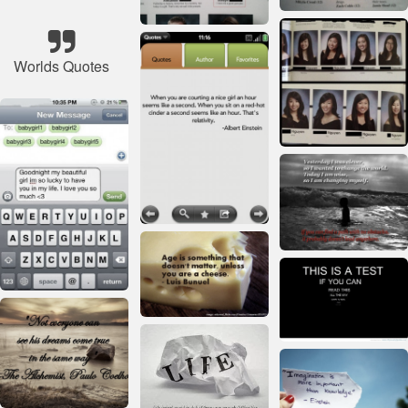
Worlds Quotes