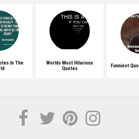
otes In The
Worlds Most Hilarious
Funniest Quo
ld
Quotes