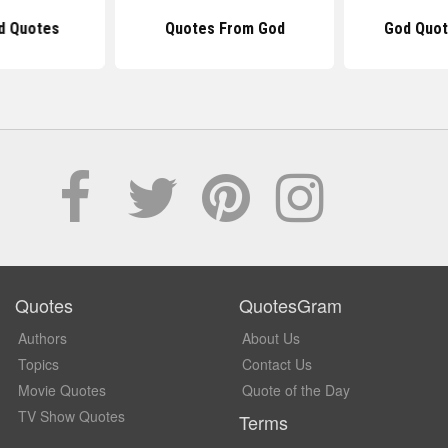
d Quotes
Quotes From God
God Quot
Quotes
QuotesGram
Authors
About Us
Topics
Contact Us
Movie Quotes
Quote of the Day
TV Show Quotes
Terms