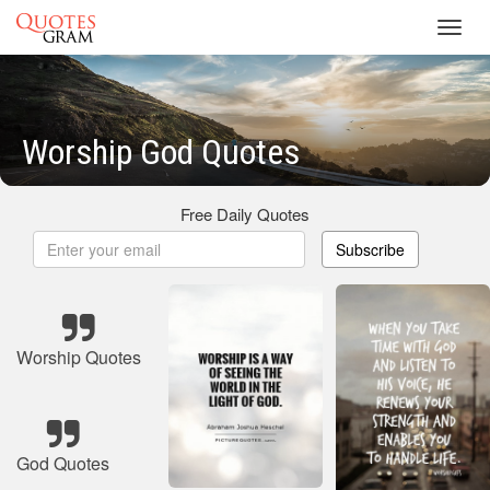
Toggl
navig
Worship God Quotes
Free Daily Quotes
Subscribe
Worship Quotes
God Quotes