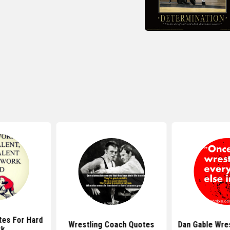
tes For Hard
Wrestling Coach Quotes
Dan Gable Wre
rk