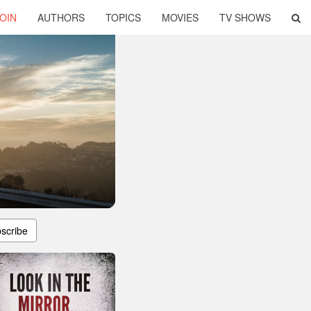
OIN
AUTHORS
TOPICS
MOVIES
TV SHOWS
scribe