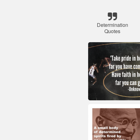
Determination
Quotes