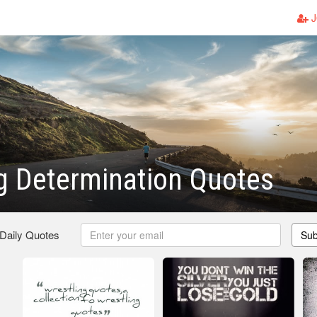
J
g Determination Quotes
 Daily Quotes
Sub