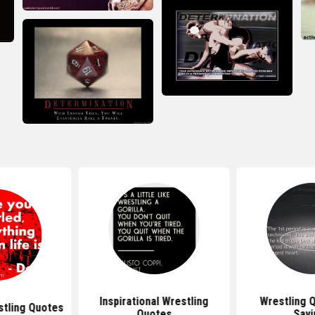
Inspirational Wrestling
Wrestling 
stling Quotes
Quotes
Sayi