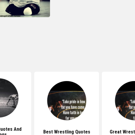
Quotes And
Best Wrestling Quotes
Great Wrest
ngs