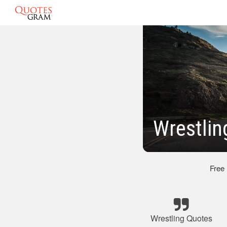
Wrestlin
Free
Wrestling Quotes