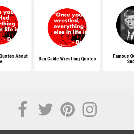
 Quotes About
Famous Q
Dan Gable Wrestling Quotes
fe
Su