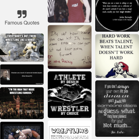
Famous Quotes