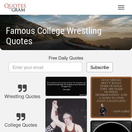
Toggl
navig
Famous College Wrestling
Quotes
Free Daily Quotes
Subscribe
Wrestling Quotes
College Quotes