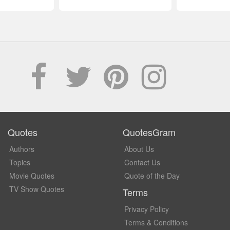
Quotes
QuotesGram
Authors
About Us
Topics
Contact Us
Movie Quotes
Quote of the Day
TV Show Quotes
Terms
Privacy Policy
Terms & Conditions