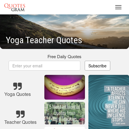
Toggl
navig
Yoga Teacher Quotes
Free Daily Quotes
Subscribe
Yoga Quotes
Teacher Quotes