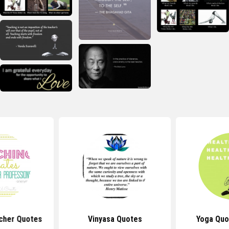
cher Quotes
Vinyasa Quotes
Yoga Quo