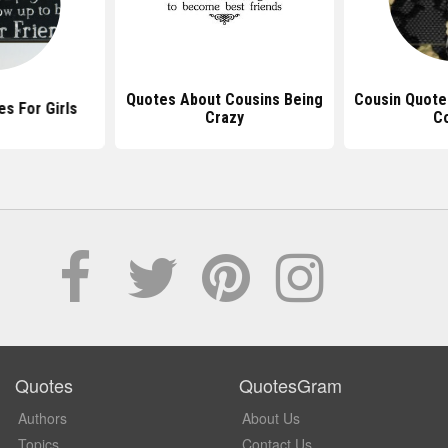
Quotes About Cousins Being
Cousin Quote
s For Girls
Crazy
C
Quotes
QuotesGram
Authors
About Us
Topics
Contact Us