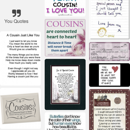
You Quotes