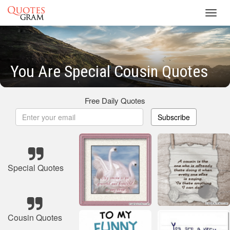
Toggl
navig
You Are Special Cousin Quotes
Free Daily Quotes
Subscribe
Special Quotes
Cousin Quotes