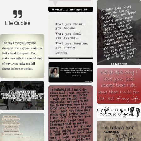
Life Quotes