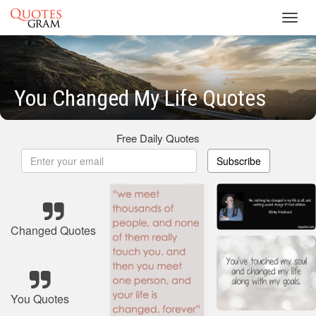
Toggl
navig
You Changed My Life Quotes
Free Daily Quotes
Subscribe
Changed Quotes
You Quotes