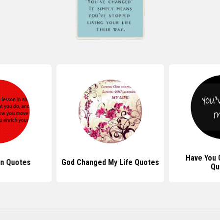
Have You
on Quotes
God Changed My Life Quotes
Qu