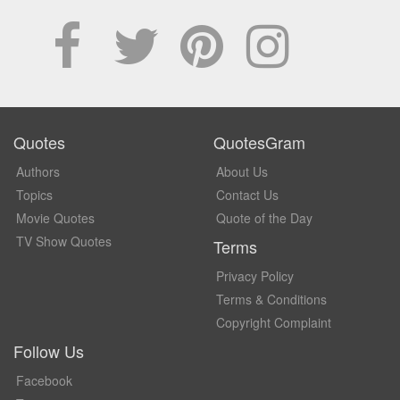
Quotes
QuotesGram
Authors
About Us
Topics
Contact Us
Movie Quotes
Quote of the Day
TV Show Quotes
Terms
Privacy Policy
Terms & Conditions
Copyright Complaint
Follow Us
Facebook