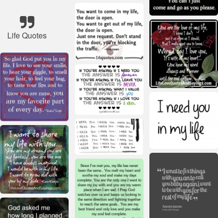
Life Quotes