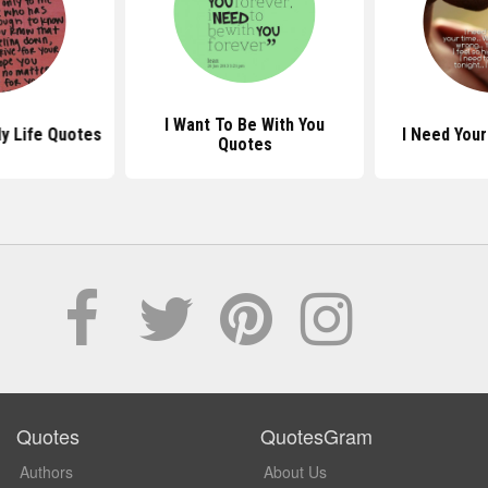
I Want To Be With You
y Life Quotes
I Need You
Quotes
Quotes
QuotesGram
Authors
About Us