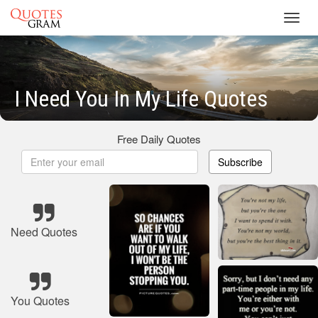
Toggl
navig
I Need You In My Life Quotes
Free Daily Quotes
Subscribe
Need Quotes
You Quotes