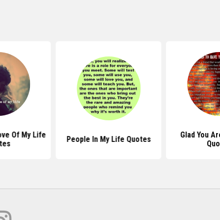
ve Of My Life
Glad You Ar
People In My Life Quotes
tes
Quo