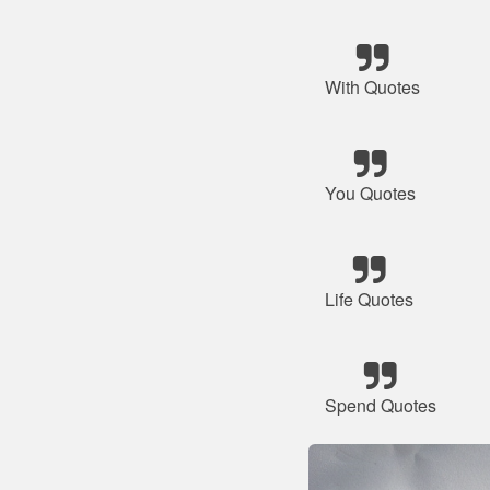
With Quotes
You Quotes
Life Quotes
Spend Quotes