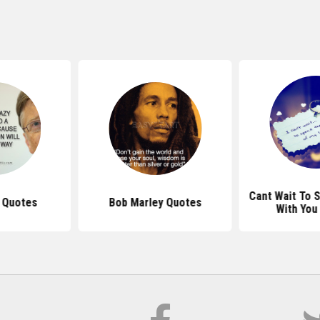
Cant Wait To 
s Quotes
Bob Marley Quotes
With You