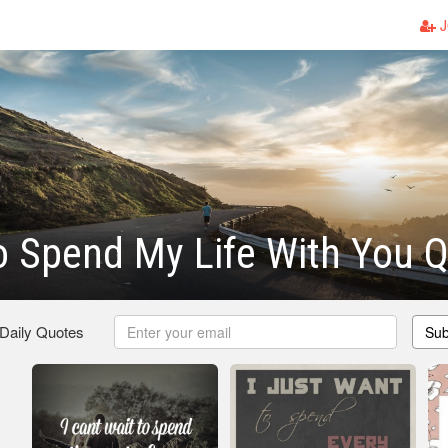
J
o Spend My Life With You 
 Daily Quotes
Sub