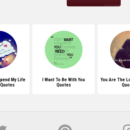
Spend My Life
I Want To Be With You
You Are The Lo
 Quotes
Quotes
Quo