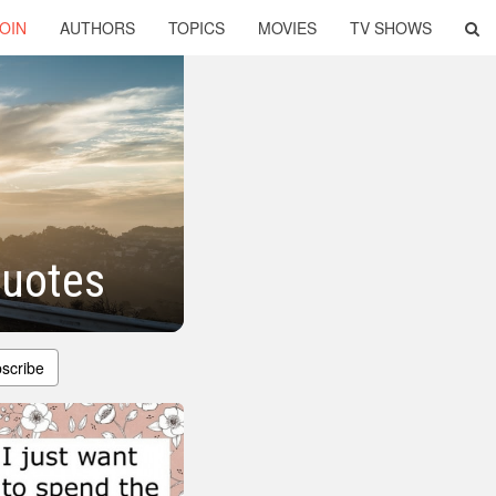
OIN
AUTHORS
TOPICS
MOVIES
TV SHOWS
Quotes
scribe