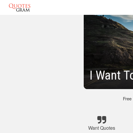
I Want T
Free
Want Quotes