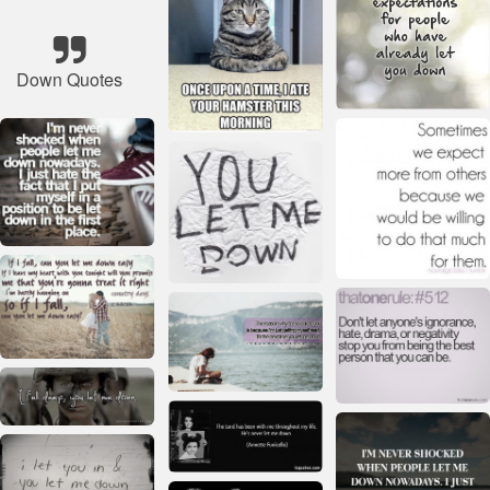
Down Quotes