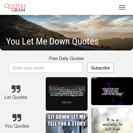
Toggl
navig
You Let Me Down Quotes
Free Daily Quotes
Subscribe
Let Quotes
You Quotes