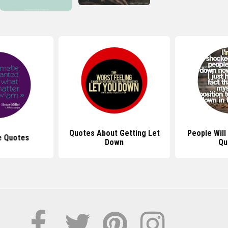
Quotes About Getting Let
People Will
e Quotes
Down
Qu