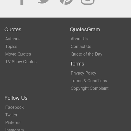
Quotes
QuotesGram
Authors
About Us
Topics
Contact Us
Movie Quotes
Quote of the Day
TV Show Quotes
Terms
Privacy Policy
Terms & Conditions
Copyright Complaint
Follow Us
Facebook
Twitter
Pinterest
Instagram