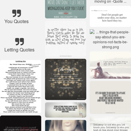
You Quotes
Letting Quotes