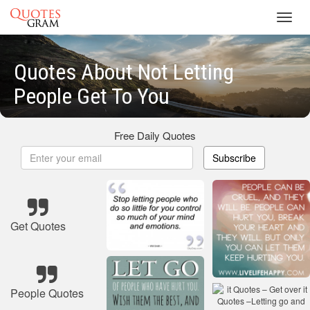
Toggl
navig
Quotes About Not Letting
People Get To You
Free Daily Quotes
Subscribe
Get Quotes
People Quotes