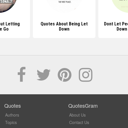
ut Letting
Quotes About Being Let
Dont Let Pe
e Go
Down
Down
Quotes
QuotesGram
Authors
About Us
Topics
Contact Us