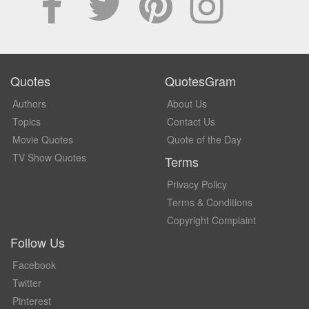
Quotes
QuotesGram
Authors
About Us
Topics
Contact Us
Movie Quotes
Quote of the Day
TV Show Quotes
Terms
Privacy Policy
Terms & Conditions
Copyright Complaint
Follow Us
Facebook
Twitter
Pinterest