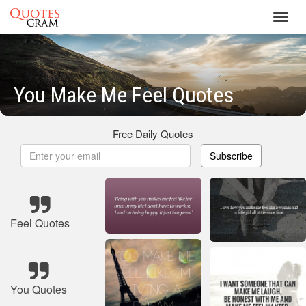
Toggl
navig
You Make Me Feel Quotes
Free Daily Quotes
Subscribe
Feel Quotes
You Quotes