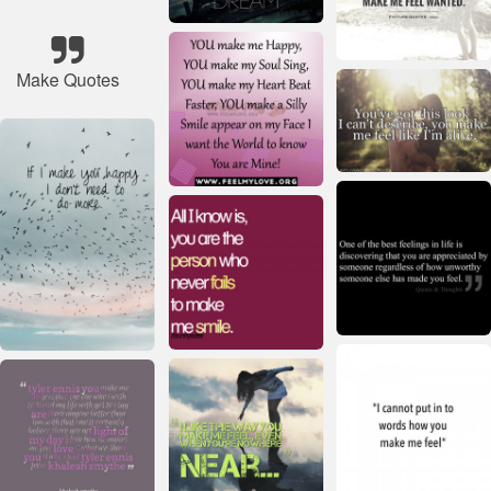
Make Quotes