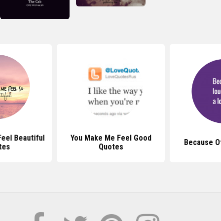
eel Beautiful
You Make Me Feel Good
Because O
tes
Quotes