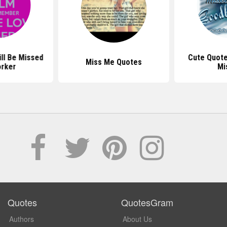
ll Be Missed
Cute Quote
Miss Me Quotes
rker
Mi
Quotes
QuotesGram
Authors
About Us