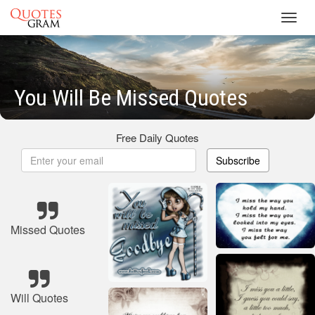
Toggl
navig
You Will Be Missed Quotes
Free Daily Quotes
Subscribe
Missed Quotes
Will Quotes