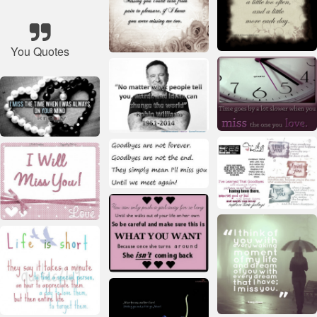
You Quotes