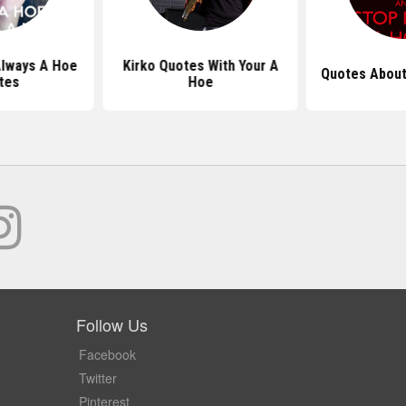
lways A Hoe
Kirko Quotes With Your A
Quotes About
tes
Hoe
Follow Us
Facebook
Twitter
Pinterest