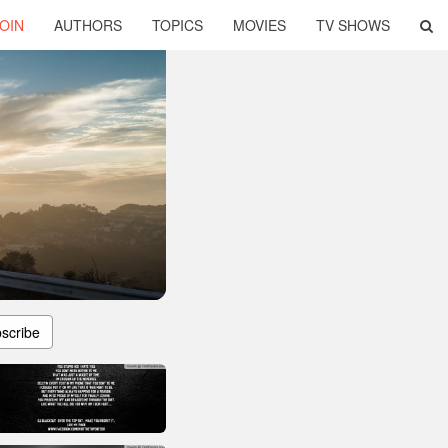
OIN
AUTHORS
TOPICS
MOVIES
TV SHOWS
scribe