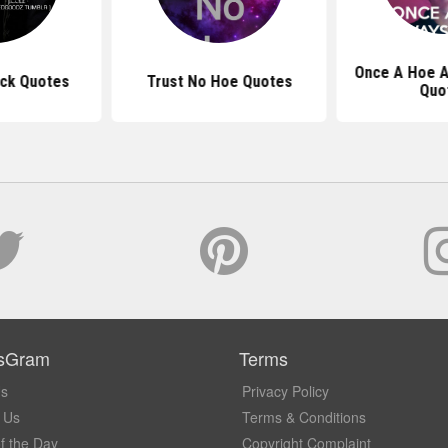
Once A Hoe A
ick Quotes
Trust No Hoe Quotes
Quo
sGram
Terms
Us
Privacy Policy
 Us
Terms & Conditions
f the Day
Copyright Complaint