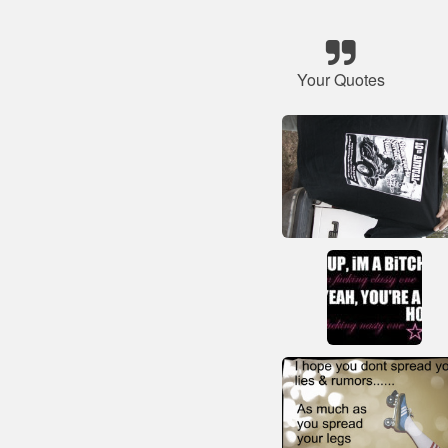
Your Quotes