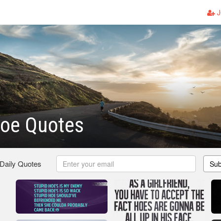
J
Hoe Quotes
 Daily Quotes
Sub