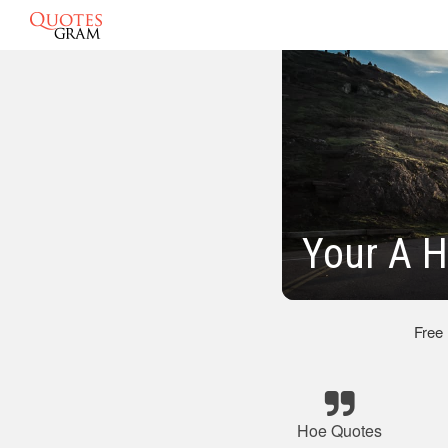
Your A 
Free
Hoe Quotes