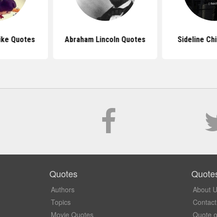
ike Quotes
Abraham Lincoln Quotes
Sideline Ch
Quotes
Quote
Authors
About 
Topics
Contact
Movie Quotes
Quote o