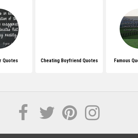
r Quotes
Cheating Boyfriend Quotes
Famous Quo