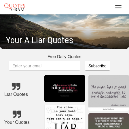
Toggl
navig
Your A Liar Quotes
Free Daily Quotes
Subscribe
Liar Quotes
Your Quotes