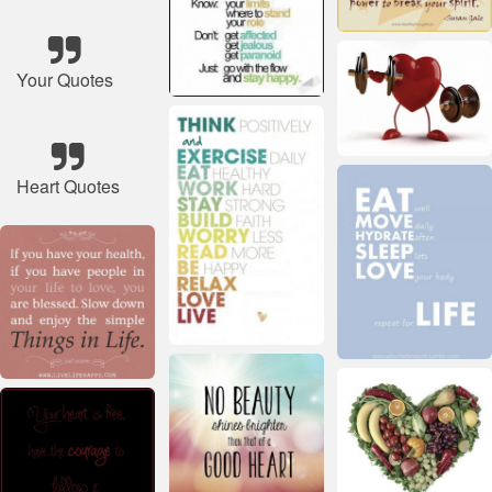
Your Quotes
Heart Quotes