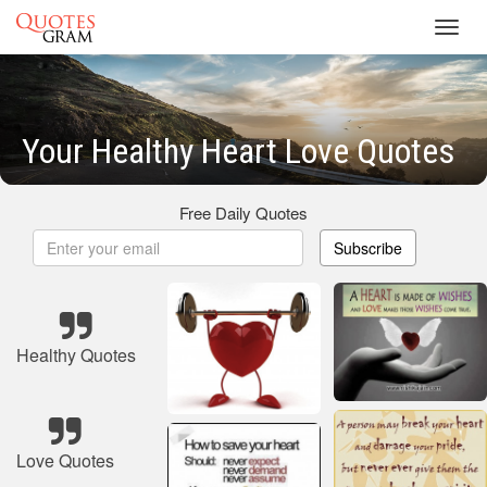
Toggl
navig
Your Healthy Heart Love Quotes
Free Daily Quotes
Subscribe
Healthy Quotes
Love Quotes