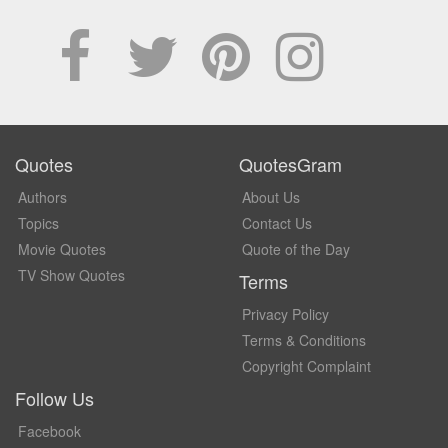
Quotes
QuotesGram
Authors
About Us
Topics
Contact Us
Movie Quotes
Quote of the Day
TV Show Quotes
Terms
Privacy Policy
Terms & Conditions
Copyright Complaint
Follow Us
Facebook