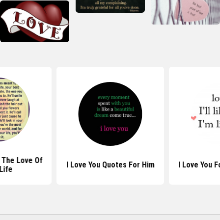
 The Love Of
I Love You Quotes For Him
I Love You 
Life