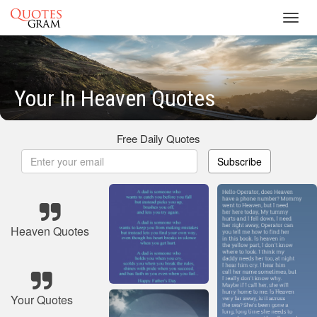
Toggl
navig
Your In Heaven Quotes
Free Daily Quotes
Subscribe
Heaven Quotes
Your Quotes