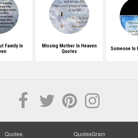
t Family In
Missing Mother In Heaven
Someone In 
ven
Quotes
Quotes
QuotesGram