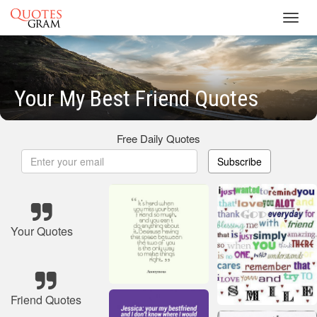
Toggl
navig
Your My Best Friend Quotes
Free Daily Quotes
Subscribe
Your Quotes
Friend Quotes