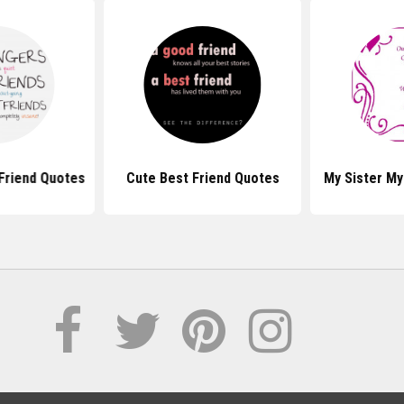
Friend Quotes
Cute Best Friend Quotes
My Sister My