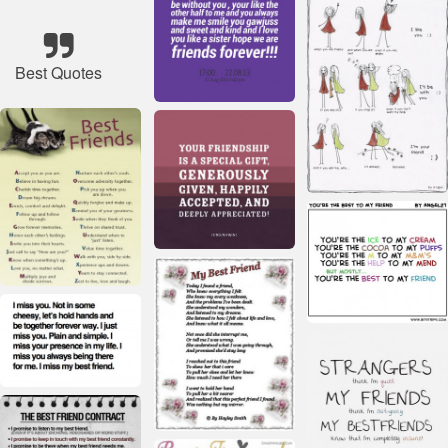
Best Quotes