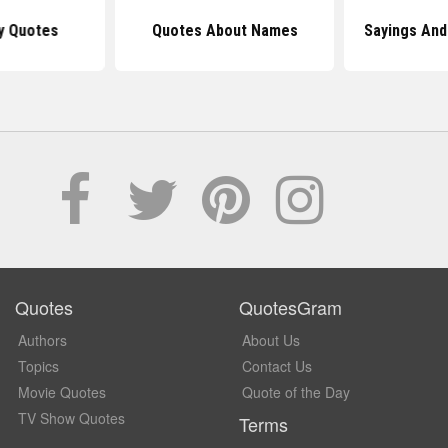
y Quotes
Quotes About Names
Sayings An
Quotes
QuotesGram
Authors
About Us
Topics
Contact Us
Movie Quotes
Quote of the Day
TV Show Quotes
Terms