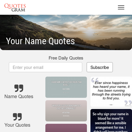
Toggl
navig
Your Name Quotes
Free Daily Quotes
Subscribe
Name Quotes
Your Quotes