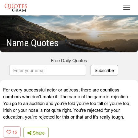
Toggl
navig
Name Quotes
Free Daily Quotes
Subscribe
For every successful actor or actress, there are countless
numbers who don't make it. The name of the game is rejection.
You go to an audition and you're told you're too tall or you're too
Irish or your nose is not quite right. You're rejected for your
education, you're rejected for this or that and it's really tough.
12
Share