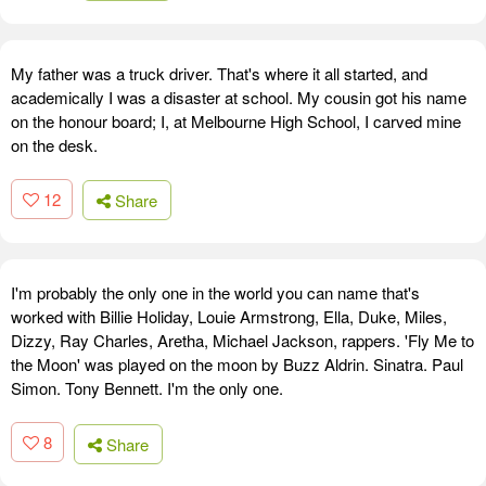
My father was a truck driver. That's where it all started, and
academically I was a disaster at school. My cousin got his name
on the honour board; I, at Melbourne High School, I carved mine
on the desk.
12
Share
I'm probably the only one in the world you can name that's
worked with Billie Holiday, Louie Armstrong, Ella, Duke, Miles,
Dizzy, Ray Charles, Aretha, Michael Jackson, rappers. 'Fly Me to
the Moon' was played on the moon by Buzz Aldrin. Sinatra. Paul
Simon. Tony Bennett. I'm the only one.
8
Share