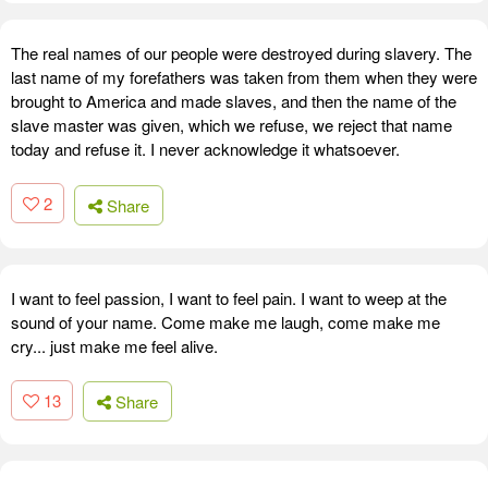
The real names of our people were destroyed during slavery. The
last name of my forefathers was taken from them when they were
brought to America and made slaves, and then the name of the
slave master was given, which we refuse, we reject that name
today and refuse it. I never acknowledge it whatsoever.
2
Share
I want to feel passion, I want to feel pain. I want to weep at the
sound of your name. Come make me laugh, come make me
cry... just make me feel alive.
13
Share