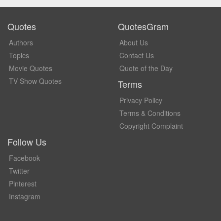
Quotes
QuotesGram
Authors
About Us
Topics
Contact Us
Movie Quotes
Quote of the Day
TV Show Quotes
Terms
Privacy Policy
Terms & Conditions
Copyright Complaint
Follow Us
Facebook
Twitter
Pinterest
Instagram