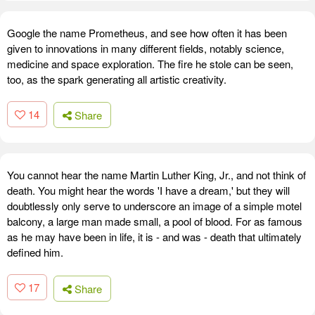
Google the name Prometheus, and see how often it has been
given to innovations in many different fields, notably science,
medicine and space exploration. The fire he stole can be seen,
too, as the spark generating all artistic creativity.
14
Share
You cannot hear the name Martin Luther King, Jr., and not think of
death. You might hear the words 'I have a dream,' but they will
doubtlessly only serve to underscore an image of a simple motel
balcony, a large man made small, a pool of blood. For as famous
as he may have been in life, it is - and was - death that ultimately
defined him.
17
Share