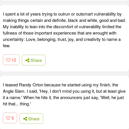
I spent a lot of years trying to outrun or outsmart vulnerability by
making things certain and definite, black and white, good and bad.
My inability to lean into the discomfort of vulnerability limited the
fullness of those important experiences that are wrought with
uncertainty: Love, belonging, trust, joy, and creativity to name a
few.
12
Share
I teased Randy Orton because he started using my finish, the
Angle Slam. I said, 'Hey, I don't mind you using it, but at least give
it a name.' When he hits it, the announcers just say, 'Well, he just
hit that... thing.'
5
Share