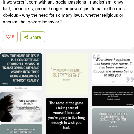
If we weren't born with anti-social passions - narcissism, envy,
lust, meanness, greed, hunger for power, just to name the more
obvious - why the need for so many laws, whether religious or
secular, that govern behavior?
9
Share