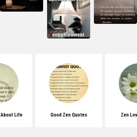
About Life
Good Zen Quotes
Zen Lo