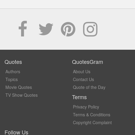
Quotes
QuotesGram
Authors
About Us
Topics
Contact Us
Movie Quotes
Quote of the Day
TV Show Quotes
Terms
Privacy Policy
Terms & Conditions
Copyright Complaint
Follow Us