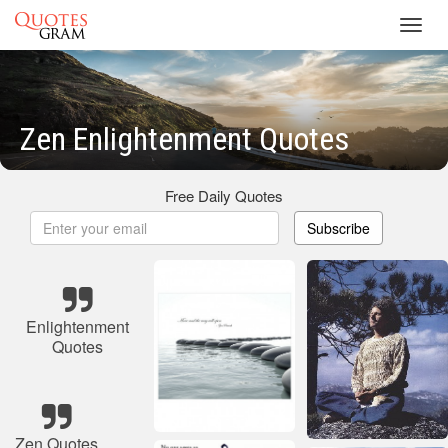
Toggl
navig
Zen Enlightenment Quotes
Free Daily Quotes
Subscribe
Enlightenment
Quotes
Zen Quotes