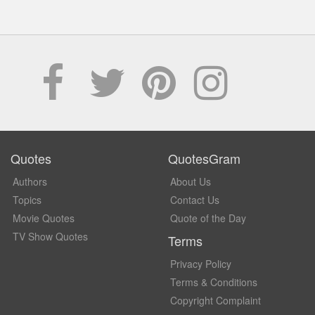
Quotes
QuotesGram
Authors
About Us
Topics
Contact Us
Movie Quotes
Quote of the Day
TV Show Quotes
Terms
Privacy Policy
Terms & Conditions
Copyright Complaint