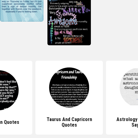
Taurus And Capricorn
Astrology
gn Quotes
Quotes
Sa