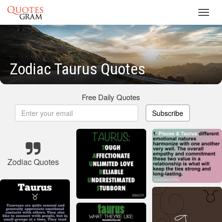
Toggl
navig
Zodiac Taurus Quotes
Free Daily Quotes
Subscribe
Zodiac Quotes