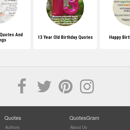
 Quotes And
13 Year Old Birthday Quotes
Happy Bir
ngs
Quotes
QuotesGram
Authors
About Us