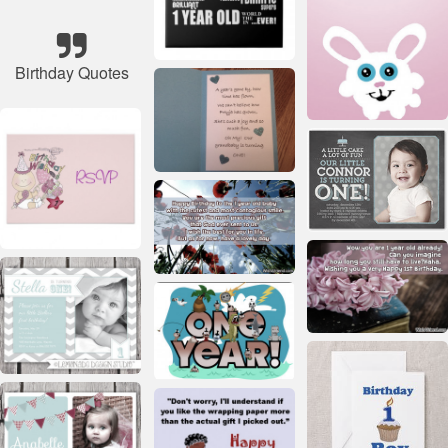
Birthday Quotes