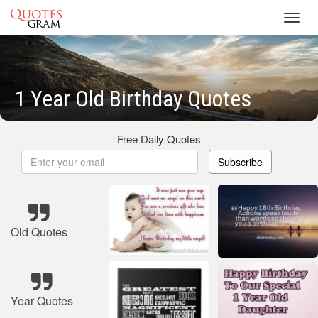
Toggl
navig
1 Year Old Birthday Quotes
Free Daily Quotes
Subscribe
Old Quotes
Year Quotes