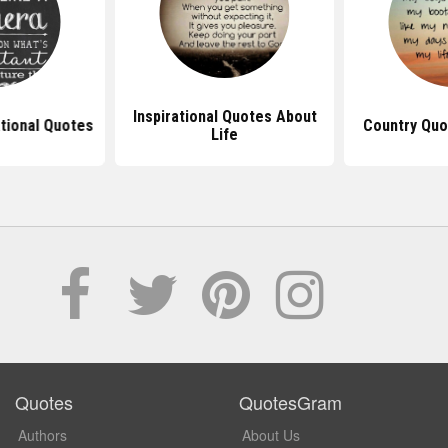
Inspirational Quotes About
ational Quotes
Country Quo
Life
Quotes
QuotesGram
Authors
About Us