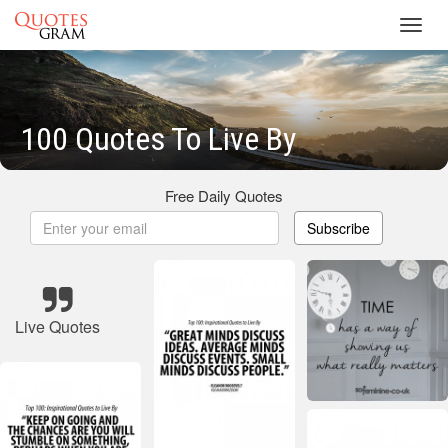
Toggl
navig
100 Quotes To Live By
Free Daily Quotes
Subscribe
Live Quotes