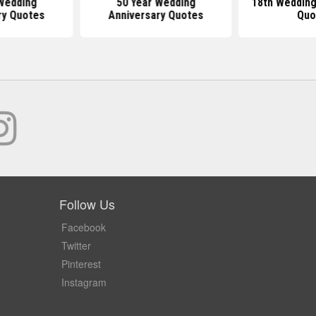
Wedding
50 Year Wedding
18th Wedding
ry Quotes
Anniversary Quotes
Quo
Follow Us
Facebook
Twitter
Pinterest
Instagram