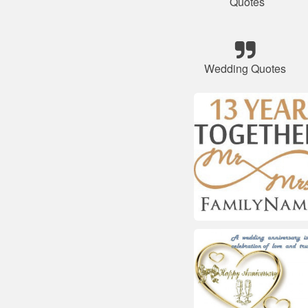
Quotes
Wedding Quotes