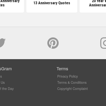
 Anniversary
20 Year 
13 Anniversary Quotes
tes
Anniversa
sGram
Terms
Us
Privacy Policy
 Us
Terms & Conditions
f the Day
Copyright Complaint