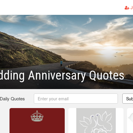
J
ding Anniversary Quotes
 Daily Quotes
Sub