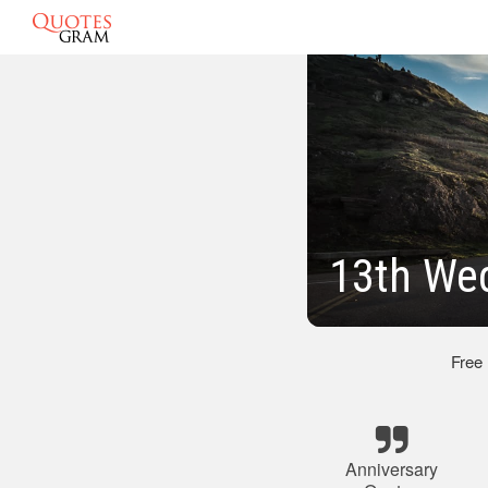
13th Wed
Free
Anniversary