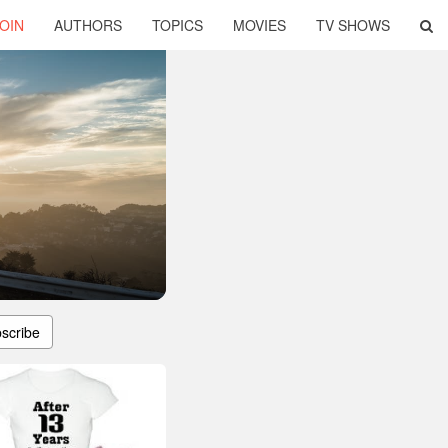
OIN
AUTHORS
TOPICS
MOVIES
TV SHOWS
scribe