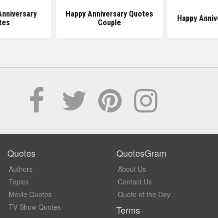
Anniversary
Happy Anniversary Quotes
Happy Anniv
tes
Couple
Quotes
QuotesGram
Authors
About Us
Topics
Contact Us
Movie Quotes
Quote of the Day
TV Show Quotes
Terms