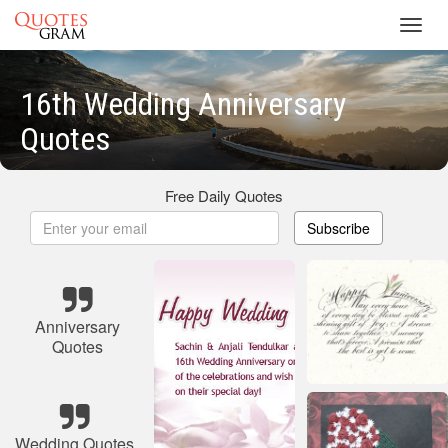
Toggl
navig
16th Wedding Anniversary
Quotes
Free Daily Quotes
Subscribe
Anniversary
Quotes
Wedding Quotes