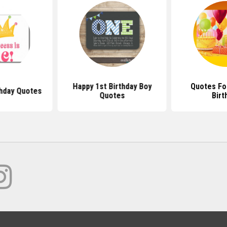
Happy 1st Birthday Boy
Quotes For
thday Quotes
Quotes
Birt