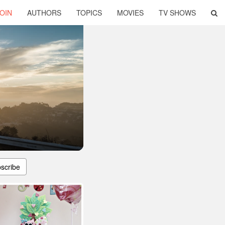
OIN
AUTHORS
TOPICS
MOVIES
TV SHOWS
scribe