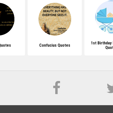
1st Birthda
Quotes
Confucius Quotes
Quo