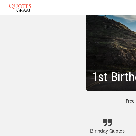
1st Birt
Free
Birthday Quotes