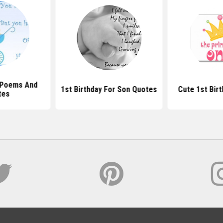
y Poems And
1st Birthday For Son Quotes
Cute 1st Bir
tes