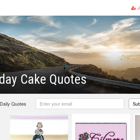
J
hday Cake Quotes
 Daily Quotes
Sub