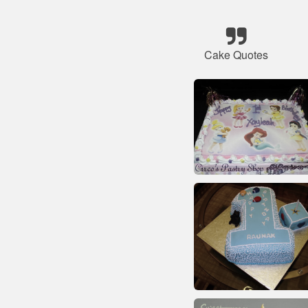
Cake Quotes