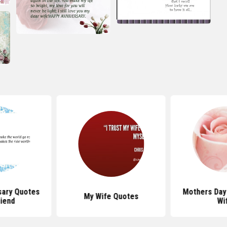
sary Quotes
Mothers Day
My Wife Quotes
riend
Wi