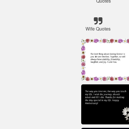
Quotes
Wife Quotes