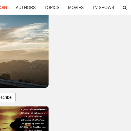
OIN
AUTHORS
TOPICS
MOVIES
TV SHOWS
scribe