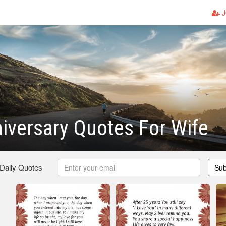
J
iversary Quotes For Wife
 Daily Quotes
Sub