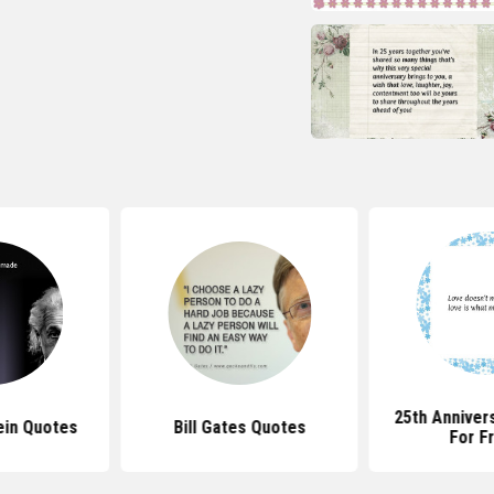
25th Anniver
ein Quotes
Bill Gates Quotes
For F