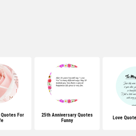
 Quotes For
25th Anniversary Quotes
Love Quote
fe
Funny