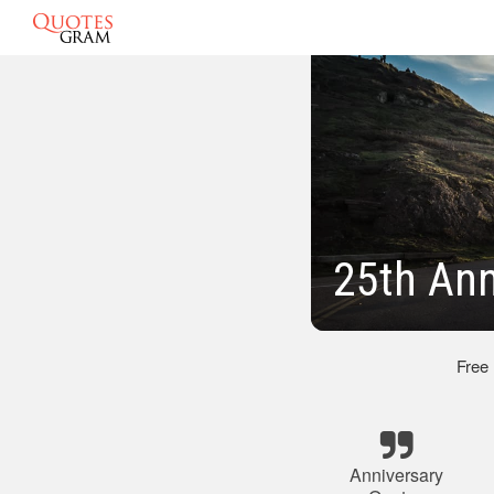
25th Ann
Free
Anniversary