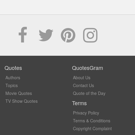
Quotes
QuotesGram
Authors
About Us
Topics
Contact Us
Movie Quotes
Quote of the Day
TV Show Quotes
Terms
Privacy Policy
Terms & Conditions
Copyright Complaint