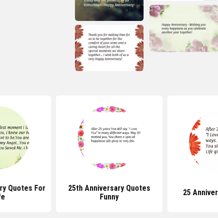
ry Quotes For
25th Anniversary Quotes
25 Annive
fe
Funny