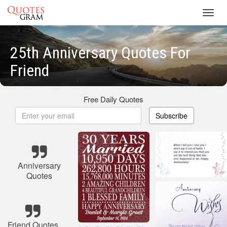
Toggl
navig
25th Anniversary Quotes For
Friend
Free Daily Quotes
Subscribe
Anniversary
Quotes
Friend Quotes