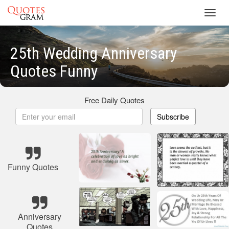
Toggl
navig
25th Wedding Anniversary
Quotes Funny
Free Daily Quotes
Subscribe
Funny Quotes
Anniversary
Quotes