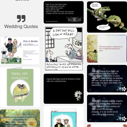
Wedding Quotes