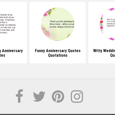
g Anniversary
Funny Anniversary Quotes
Witty Weddi
tes
Quotations
Qu