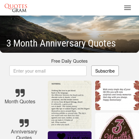
Toggl
navig
3 Month Anniversary Quotes
Free Daily Quotes
Subscribe
Month Quotes
Anniversary
Quotes