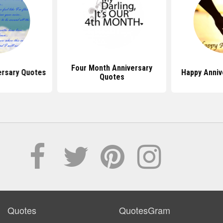
Four Month Anniversary
ersary Quotes
Happy Anniv
Quotes
Quotes
QuotesGram